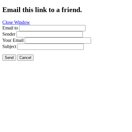
Email this link to a friend.
Close Window
Email to
Sender
Your Email
Subject
Send
Cancel